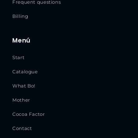
Frequent questions
Billing
Menú
Start
Catalogue
What Bo!
Mother
Cocoa Factor
Contact