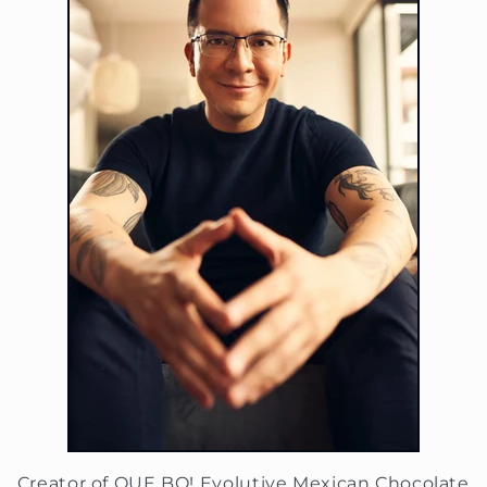
Creator of QUE BO! Evolutive Mexican Chocolate