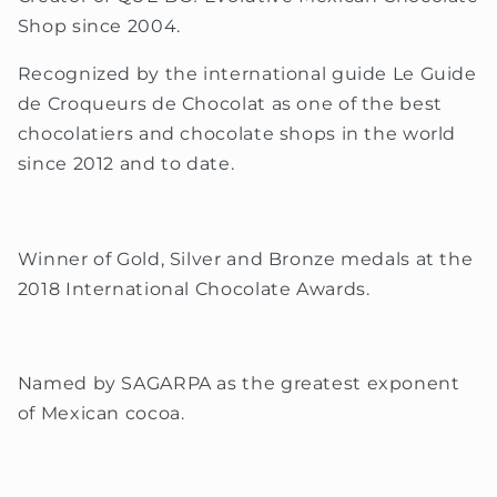
Shop since 2004.
Recognized by the international guide Le Guide
de Croqueurs de Chocolat as one of the best
chocolatiers and chocolate shops in the world
since 2012 and to date.
Winner of Gold, Silver and Bronze medals at the
2018 International Chocolate Awards.
Named by SAGARPA as the greatest exponent
of Mexican cocoa.