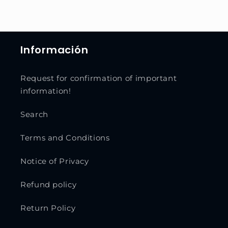
Información
Request for confirmation of important
information!
Search
Terms and Conditions
Notice of Privacy
Refund policy
Return Policy