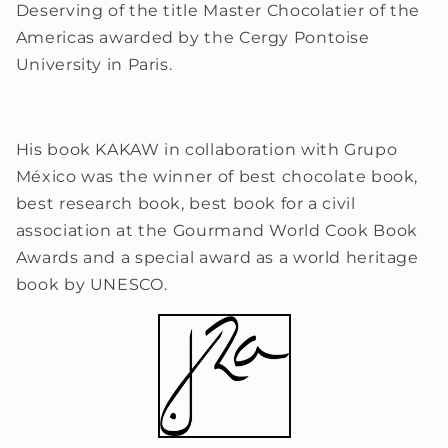
Deserving of the title Master Chocolatier of the
Americas awarded by the Cergy Pontoise
University in Paris.
His book KAKAW in collaboration with Grupo
México was the winner of best chocolate book,
best research book, best book for a civil
association at the Gourmand World Cook Book
Awards and a special award as a world heritage
book by UNESCO.