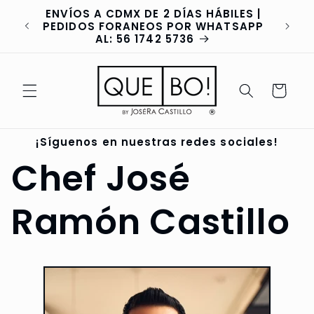
Skip to
ENVÍOS A CDMX DE 2 DÍAS HÁBILES |
content
va
PEDIDOS FORANEOS POR WHATSAPP
AL: 56 1742 5736
Cart
¡Síguenos en nuestras redes sociales!
Chef José
Ramón Castillo