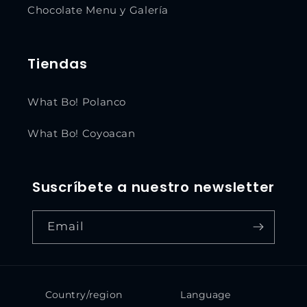
Chocolate Menu y Galería
Tiendas
What Bo! Polanco
What Bo! Coyoacan
Suscríbete a nuestro newsletter
Email
Country/region
Language